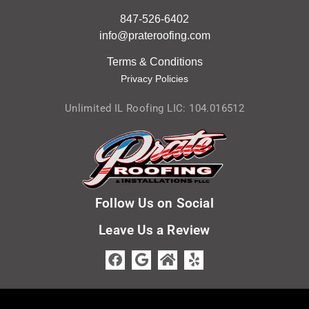
847-526-6402
info@prateroofing.com
Terms & Condition
s
Privacy Policies
Unlimited IL Roofing LIC: 104.016512
Follow Us on Social
Leave Us a Review