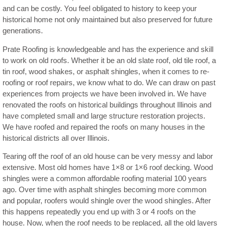
and can be costly. You feel obligated to history to keep your
historical home not only maintained but also preserved for future
generations.
Prate Roofing is knowledgeable and has the experience and skill
to work on old roofs. Whether it be an old slate roof, old tile roof, a
tin roof, wood shakes, or asphalt shingles, when it comes to re-
roofing or roof repairs, we know what to do. We can draw on past
experiences from projects we have been involved in. We have
renovated the roofs on historical buildings throughout Illinois and
have completed small and large structure restoration projects.
We have roofed and repaired the roofs on many houses in the
historical districts all over Illinois.
Tearing off the roof of an old house can be very messy and labor
extensive. Most old homes have 1×8 or 1×6 roof decking. Wood
shingles were a common affordable roofing material 100 years
ago. Over time with asphalt shingles becoming more common
and popular, roofers would shingle over the wood shingles. After
this happens repeatedly you end up with 3 or 4 roofs on the
house. Now, when the roof needs to be replaced, all the old layers