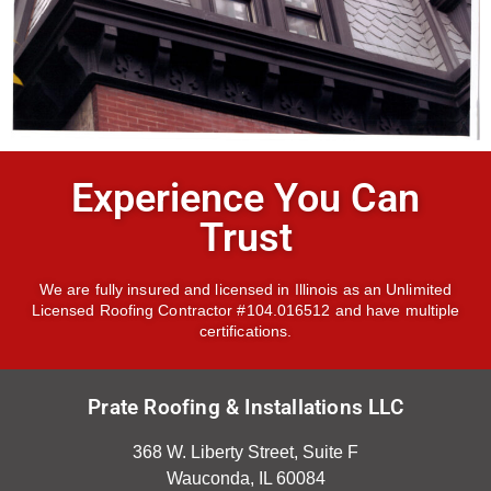
Experience You Can
Trust
We are fully insured and licensed in Illinois as an Unlimited
Licensed Roofing Contractor #104.016512 and have multiple
certifications.
Prate Roofing & Installations LLC
368 W. Liberty Street, Suite F
Wauconda, IL 60084