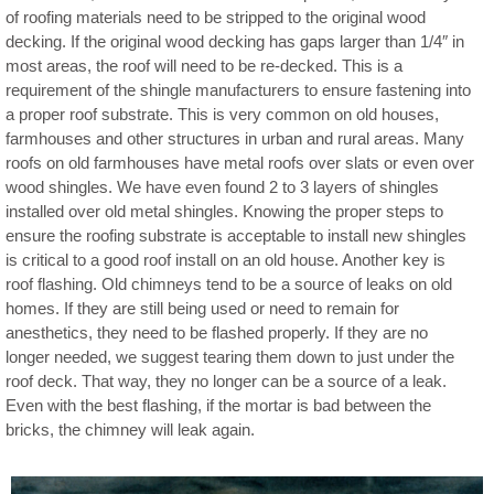
of roofing materials need to be stripped to the original wood
decking. If the original wood decking has gaps larger than 1/4″ in
most areas, the roof will need to be re-decked. This is a
requirement of the shingle manufacturers to ensure fastening into
a proper roof substrate. This is very common on old houses,
farmhouses and other structures in urban and rural areas. Many
roofs on old farmhouses have metal roofs over slats or even over
wood shingles. We have even found 2 to 3 layers of shingles
installed over old metal shingles. Knowing the proper steps to
ensure the roofing substrate is acceptable to install new shingles
is critical to a good roof install on an old house. Another key is
roof flashing. Old chimneys tend to be a source of leaks on old
homes. If they are still being used or need to remain for
anesthetics, they need to be flashed properly. If they are no
longer needed, we suggest tearing them down to just under the
roof deck. That way, they no longer can be a source of a leak.
Even with the best flashing, if the mortar is bad between the
bricks, the chimney will leak again.