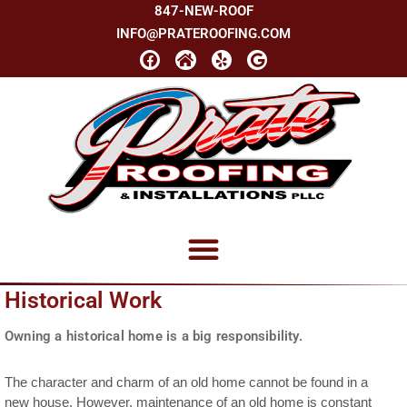
847-NEW-ROOF
INFO@PRATEROOFING.COM
Historical Work
Owning a historical home is a big responsibility.
The character and charm of an old home cannot be found in a
new house. However, maintenance of an old home is constant