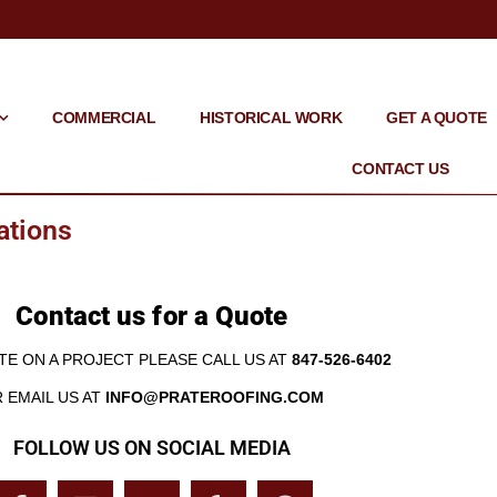
COMMERCIAL
HISTORICAL WORK
GET A QUOTE
CONTACT US
ations
Contact us for a Quote
TE ON A PROJECT PLEASE CALL US AT
847-526-6402
 EMAIL US AT
INFO@PRATEROOFING.COM
FOLLOW US ON SOCIAL MEDIA