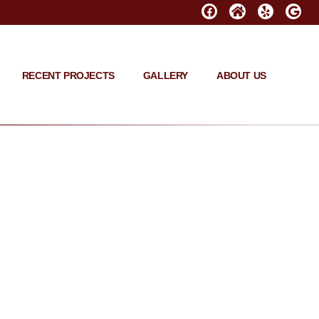
RECENT PROJECTS
GALLERY
ABOUT US