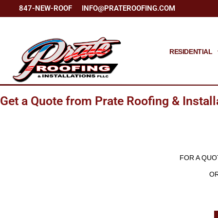
847-NEW-ROOF
INFO@PRATEROOFING.COM
RESIDENTIAL
Get a Quote from Prate Roofing & Install
FOR A QUO
OR