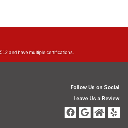
512 and have multiple certifications.
Follow Us on Social
Leave Us a Review