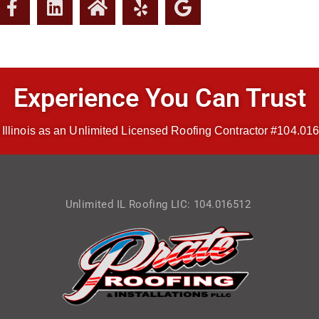
Experience You Can Trust
 Illinois as an Unlimited Licensed Roofing Contractor #104.016
Unlimited IL Roofing LIC: 104.016512