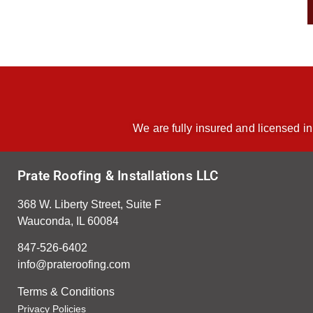
We are fully insured and licensed in
Prate Roofing & Installations LLC
368 W. Liberty Street, Suite F
Wauconda, IL 60084
847-526-6402
info@prateroofing.com
Terms & Condition
s
Privacy Policies