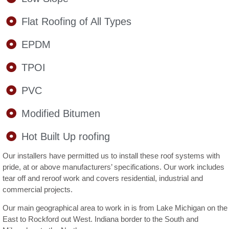
Flat Roofing of All Types
EPDM
TPOI
PVC
Modified Bitumen
Hot Built Up roofing
Our installers have permitted us to install these roof systems with
pride, at or above manufacturers’ specifications. Our work includes
tear off and reroof work and covers residential, industrial and
commercial projects.
Our main geographical area to work in is from Lake Michigan on the
East to Rockford out West. Indiana border to the South and