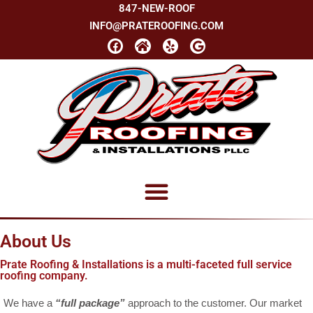
847-NEW-ROOF
INFO@PRATEROOFING.COM
About Us
Prate Roofing & Installations is a multi-faceted full service
roofing company.
We have a
“full package”
approach to the customer. Our market