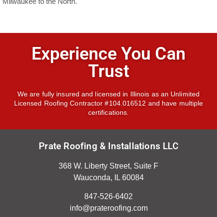
Milwaukee to the North.
Experience You Can
Trust
We are fully insured and licensed in Illinois as an Unlimited
Licensed Roofing Contractor #104.016512 and have multiple
certifications.
Prate Roofing & Installations LLC
368 W. Liberty Street, Suite F
Wauconda, IL 60084
847-526-6402
info@prateroofing.com