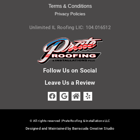
Terms & Condition
s
Privacy Policies
Unlimited IL Roofing LIC: 104.016512
Follow Us on Social
Leave Us a Review
© All rights reserved | Prate Roofing & Installations LLC
Designed and Maintained by Barracuda Creative Studio