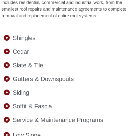
includes residential, commercial and industrial work, from the
smallest roof repairs and maintenance agreements to complete
removal and replacement of entire roof systems.
Shingles
Cedar
Slate & Tile
Gutters & Downspouts
Siding
Soffit & Fascia
Service & Maintenance Programs
Low Slope